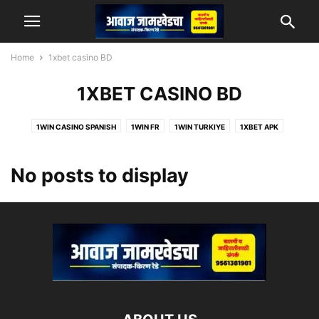
Home
1xbet casino BD
1XBET CASINO BD
1WIN CASINO SPANISH
1WIN FR
1WIN TURKIYE
1XBET APK
1XBET ARABIC
1XBET CASINO BD
1XBET INDIA
1XBET KOREA
1XBET KR
1XBET MALAYSIA
1XBET MOROCCO
1XBET PT
No posts to display
1XBET RU
1XBET RUSSIAN
1XBET RUSSIAN1
22BET
22BET BD
22BET IT
ARTS & ENTERTAINMENT, MUSIC
ARTS & ENTERTAINMENT, PHOTOGRAPHY
AUSTRIA
AVIATOR
AVIATOR BRAZIL
AVIATOR CASINO DE
AVIATOR CASINO FR
AVIATOR IN
AVIATOR KE
AVIATOR MZ
AVIATOR NG
B1BET BR
BANKOBET
BBRBET COLOMBIA
BIZZO CASINO
BOOK OF RA
BOOK OF RA IT
BRAND
BUSINESS, HOME BASED BUSINESS
BUSINESS, SMALL BUSINESS
CASINO
CASINO EN LIGNE ARGENT REEL