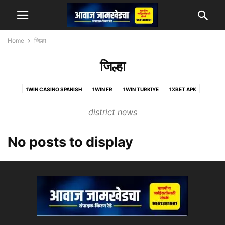
Home
जिल्हा
जिल्हा
1WIN CASINO SPANISH
1WIN FR
1WIN TURKIYE
1XBET APK
1XBET ARABIC
1XBET CASINO BD
1XBET INDIA
1XBET KOREA
district news
1XBET KR
1XBET MALAYSIA
1XBET MOROCCO
1XBET PT
1XBET RU
1XBET RUSSIAN
1XBET RUSSIAN1
22BET
22BET BD
No posts to display
22BET IT
ARTS & ENTERTAINMENT, MUSIC
ARTS & ENTERTAINMENT, PHOTOGRAPHY
AUSTRIA
AVIATOR
AVIATOR BRAZIL
AVIATOR CASINO DE
AVIATOR CASINO FR
AVIATOR IN
AVIATOR KE
AVIATOR MZ
AVIATOR NG
B1BET BR
BANKOBET
BBRBET COLOMBIA
BIZZO CASINO
BOOK OF RA
BOOK OF RA IT
BRAND
BUSINESS, HOME BASED BUSINESS
BUSINESS, SMALL BUSINESS
CASINO
CASINO EN LIGNE ARGENT REEL